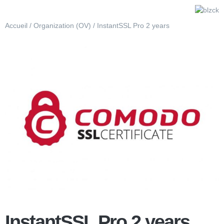
Accueil
/
Organization (OV)
/ InstantSSL Pro 2 years
InstantSSL Pro 2 years