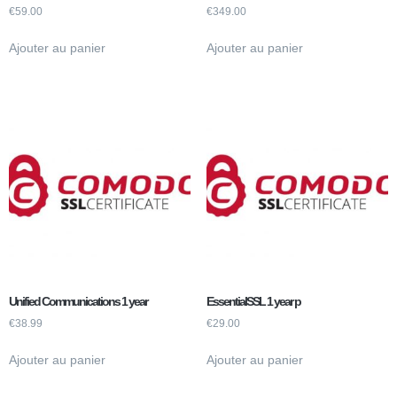
€
59.00
€
349.00
Ajouter au panier
Ajouter au panier
Unified Communications 1 year
EssentialSSL 1 year p
€
38.99
€
29.00
Ajouter au panier
Ajouter au panier