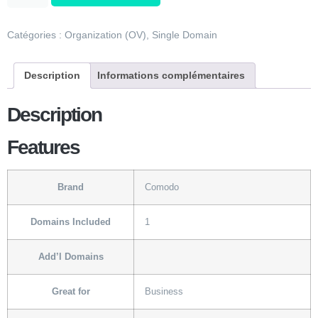
Catégories :
Organization (OV)
,
Single Domain
Description
Informations complémentaires
Description
Features
Brand
Comodo
Domains Included
1
Add’l Domains
Great for
Business