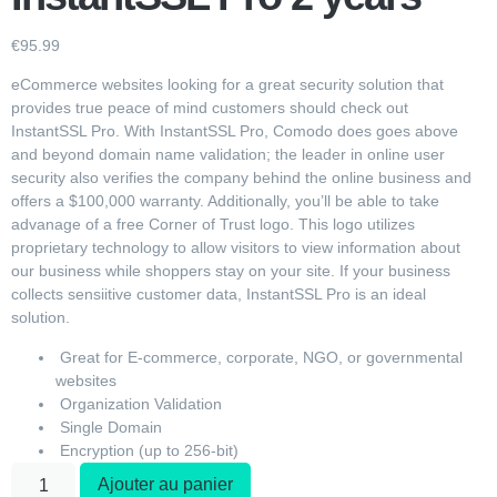
€
95.99
eCommerce websites looking for a great security solution that
provides true peace of mind customers should check out
InstantSSL Pro. With InstantSSL Pro, Comodo does goes above
and beyond domain name validation; the leader in online user
security also verifies the company behind the online business and
offers a $100,000 warranty. Additionally, you’ll be able to take
advanage of a free Corner of Trust logo. This logo utilizes
proprietary technology to allow visitors to view information about
our business while shoppers stay on your site. If your business
collects sensiitive customer data, InstantSSL Pro is an ideal
solution.
Great for E-commerce, corporate, NGO, or governmental
websites
Organization Validation
Single Domain
Encryption (up to 256-bit)
Ajouter au panier