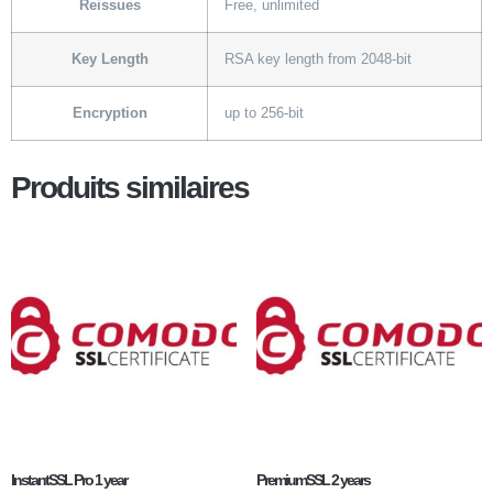
Reissues
Free, unlimited
Key Length
RSA key length from 2048-bit
Encryption
up to 256-bit
Produits similaires
InstantSSL Pro 1 year
PremiumSSL 2 years