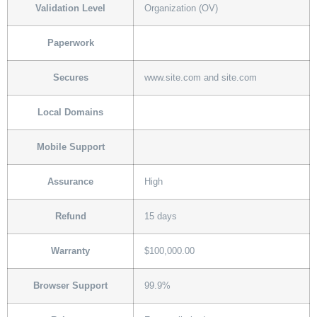
Validation Level
Organization (OV)
Paperwork
Secures
www.site.com and site.com
Local Domains
Mobile Support
Assurance
High
Refund
15 days
Warranty
$100,000.00
Browser Support
99.9%